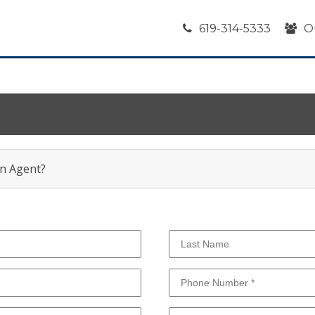
619-314-5333
O
an Agent?