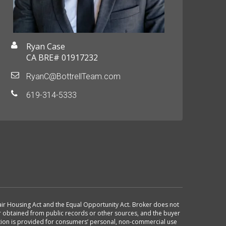
Ryan Case
CA BRE# 01917232
RyanC@BottrellTeam.com
619-314-5333
 Fair Housing Act and the Equal Opportunity Act. Broker does not
or obtained from public records or other sources, and the buyer
ation is provided for consumers’ personal, non-commercial use