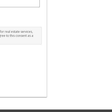
for real estate services,
ree to this consent as a