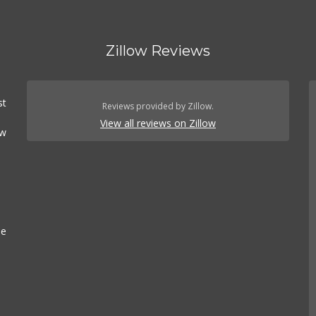
Zillow Reviews
st
Reviews provided by Zillow.
View all reviews on Zillow
ow
se