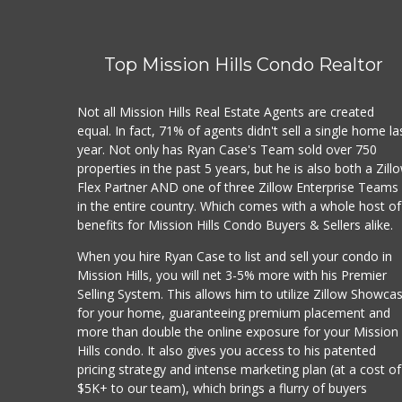
Top Mission Hills Condo Realtor
Not all Mission Hills Real Estate Agents are created
equal. In fact, 71% of agents didn't sell a single home la
year. Not only has Ryan Case's Team sold over 750
properties in the past 5 years, but he is also both a Zill
Flex Partner AND one of three Zillow Enterprise Teams
in the entire country. Which comes with a whole host of
benefits for Mission Hills Condo Buyers & Sellers alike.
When you hire Ryan Case to list and sell your condo in
Mission Hills, you will net 3-5% more with his Premier
Selling System. This allows him to utilize Zillow Showca
for your home, guaranteeing premium placement and
more than double the online exposure for your Mission
Hills condo. It also gives you access to his patented
pricing strategy and intense marketing plan (at a cost of
$5K+ to our team), which brings a flurry of buyers