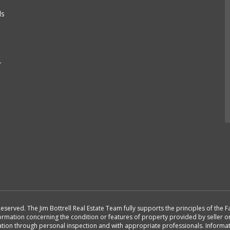
e
ls
r
Reserved. The Jim Bottrell Real Estate Team fully supports the principles of the
formation concerning the condition or features of property provided by seller 
rmation through personal inspection and with appropriate professionals. Inform