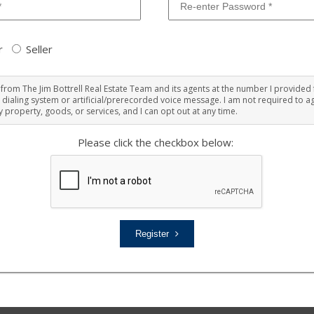
r
Seller
ts from The Jim Bottrell Real Estate Team and its agents at the number I provided 
 dialing system or artificial/prerecorded voice message. I am not required to ag
 property, goods, or services, and I can opt out at any time.
Please click the checkbox below:
Register