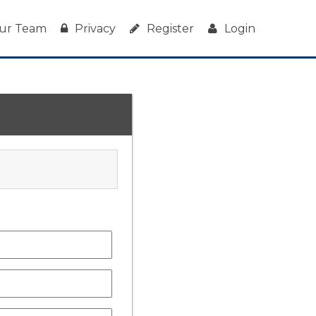
ur Team
Privacy
Register
Login