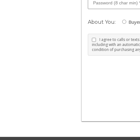
Buye
About You:
I agree to calls or tex
including with an automatic
condition of purchasing any