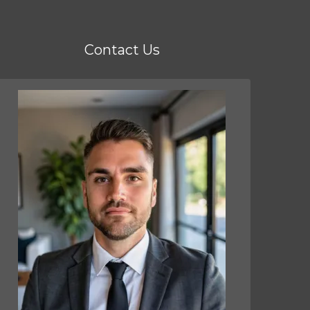
Contact Us