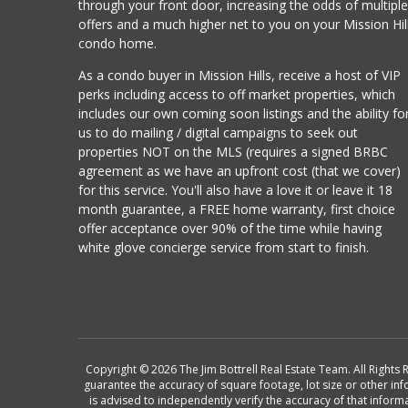
through your front door, increasing the odds of multipl
offers and a much higher net to you on your Mission Hil
condo home.
As a condo buyer in Mission Hills, receive a host of VIP
perks including access to off market properties, which
includes our own coming soon listings and the ability fo
us to do mailing / digital campaigns to seek out
properties NOT on the MLS (requires a signed BRBC
agreement as we have an upfront cost (that we cover)
for this service. You'll also have a love it or leave it 18
month guarantee, a FREE home warranty, first choice
offer acceptance over 90% of the time while having
white glove concierge service from start to finish.
Copyright © 2026 The Jim Bottrell Real Estate Team. All Rights 
guarantee the accuracy of square footage, lot size or other in
is advised to independently verify the accuracy of that info