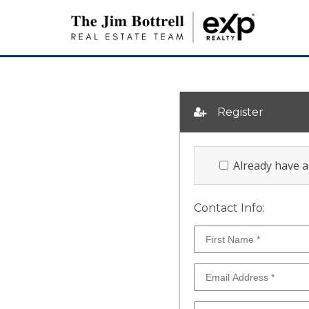
Register
Already have 
Contact Info: