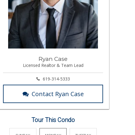
Ryan Case
Licensed Realtor & Team Lead
619-314-5333
Contact Ryan Case
Tour This Condo