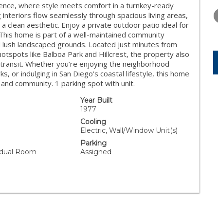
THURSDAY
FRIDAY
SATURDA
idence, where style meets comfort in a turnkey-ready
13
14
15
g interiors flow seamlessly through spacious living areas,
 a clean aesthetic. Enjoy a private outdoor patio ideal for
AUG
AUG
AUG
 This home is part of a well-maintained community
nd lush landscaped grounds. Located just minutes from
hotspots like Balboa Park and Hillcrest, the property also
transit. Whether you’re enjoying the neighborhood
s, or indulging in San Diego’s coastal lifestyle, this home
 and community. 1 parking spot with unit.
Year Built
1977
Cooling
Electric, Wall/Window Unit(s)
Parking
vidual Room
Assigned