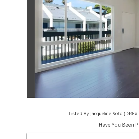
Listed By Jacqueline Soto (DRE
Have You Been Pr