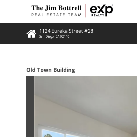
1124 Eureka Street #28
San Diego
,
CA
92110
Old Town Building