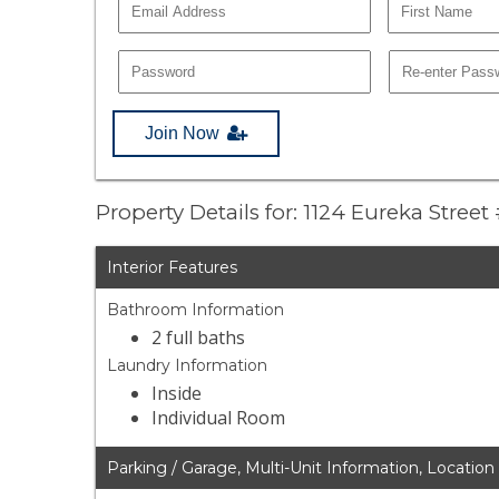
Join Now
Property Details for: 1124 Eureka Street
Interior Features
Bathroom Information
2 full baths
Laundry Information
Inside
Individual Room
Parking / Garage, Multi-Unit Information, Location