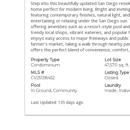
Step into this beautifully updated San Diego res
home perfect for modern living. Bright and invitin
featuring contemporary finishes, natural light, and
entertaining or relaxing under the San Diego sun.
offering amenities such as a resort-style pool a
trendy local shops, vibrant eateries, and popular 
enjoys easy access to major freeways and public 
farmer’s market, taking a walk through nearby park
offers the perfect blend of convenience, comfort,
Property Type
Lot Size
Condominium
47,570 sq. ft.
MLS #
Listing Type
CV25138452
Closed
Pool
Laundry
In Ground, Community
Inside, Indi
Last Updated:
135 days ago