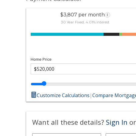
$3,807 per month
i
30 Year Fixed, 4.01% interest
Home Price
Customize Calculations
|
Compare Mortgage
Want all these details?
Sign In
or