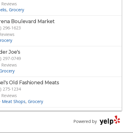
 Reviews
elis
Grocery
ena Boulevard Market
) 296-1623
Reviews
rocery
der Joe's
) 297-0749
 Reviews
Grocery
sel's Old Fashioned Meats
) 275-1234
 Reviews
·
Meat Shops
Grocery
s Market
) 298-5081
Powered by
70 Reviews
Grocery
Mediterranean
Sandwiches