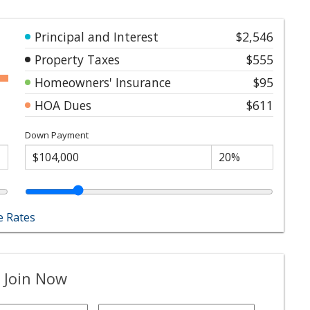
Principal and Interest
$2,546
Property Taxes
$555
Homeowners' Insurance
$95
HOA Dues
$611
Down Payment
 Rates
 Join Now