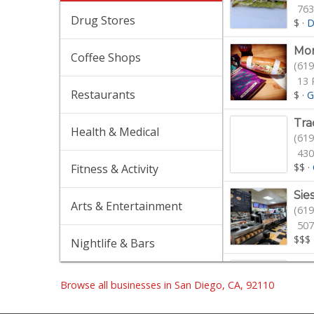
763
Drug Stores
$
·
D
Mor
Coffee Shops
(619
13 
Restaurants
$
·
G
Tra
Health & Medical
(619
430
$$
·
Fitness & Activity
Sie
Arts & Entertainment
(619
507
$$$
Nightlife & Bars
Ibi
(619
Browse all businesses in San Diego, CA, 92110
$$
·