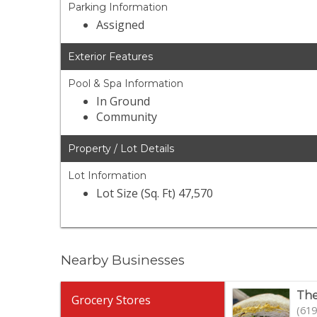
Parking Information
Assigned
Exterior Features
Pool & Spa Information
In Ground
Community
Property / Lot Details
Lot Information
Lot Size (Sq. Ft) 47,570
Nearby Businesses
The
Grocery Stores
(619