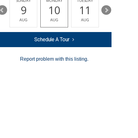
Y
SUNDAY
MONDAY
TUESDAY
WEDNESDAY
9
10
11
12
AUG
AUG
AUG
AUG
Schedule A Tour
Report problem with this listing.