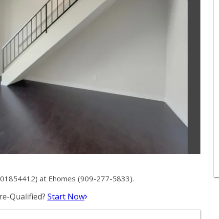
# 01854412) at Ehomes (909-277-5833).
e-Qualified?
Start Now