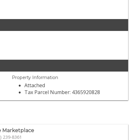
Property Information
Attached
Tax Parcel Number: 4365920828
 Marketplace
) 239-8361