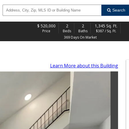
Search
$
520,000
2
2
1,345 Sq. Ft.
Price
Beds
Baths
$387 / Sq. Ft.
369 Days On Market
Learn More
about this Building