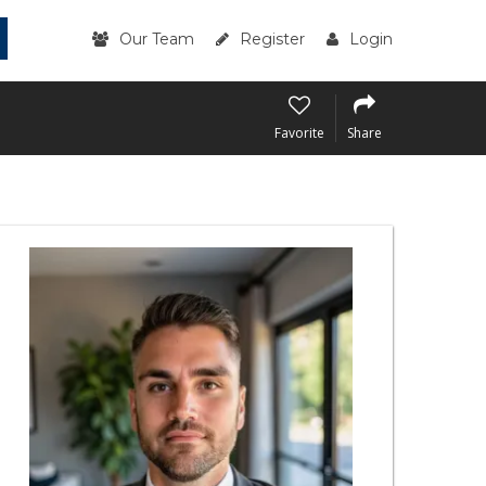
Our Team
Register
Login
Favorite
Share