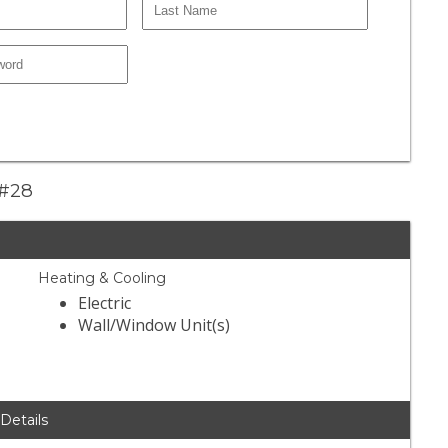
 #28
Heating & Cooling
Electric
Wall/Window Unit(s)
 Details