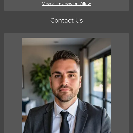
View all reviews on Zillow
Contact Us