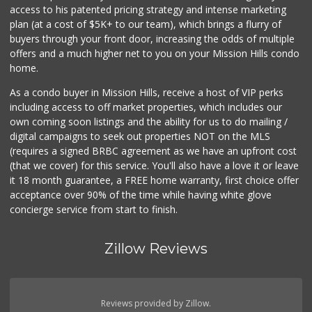
access to his patented pricing strategy and intense marketing
plan (at a cost of $5K+ to our team), which brings a flurry of
buyers through your front door, increasing the odds of multiple
offers and a much higher net to you on your Mission Hills condo
home.
As a condo buyer in Mission Hills, receive a host of VIP perks
including access to off market properties, which includes our
own coming soon listings and the ability for us to do mailing /
digital campaigns to seek out properties NOT on the MLS
(requires a signed BRBC agreement as we have an upfront cost
(that we cover) for this service. You'll also have a love it or leave
it 18 month guarantee, a FREE home warranty, first choice offer
acceptance over 90% of the time while having white glove
concierge service from start to finish.
Zillow Reviews
Reviews provided by Zillow.