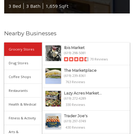
3 Bed
3 Bath
1,659 SqFt
Nearby Businesses
Ibis Market
Grocery Stores
(619) 298-5081
70 Reviews
Drug Stores
The Marketplace
(619) 239-8361
Coffee Shops
763 Reviews
Restaurants
Lazy Acres Market...
(619) 272-4289
Health & Medical
330 Reviews
Trader Joe's
Fitness & Activity
(619) 297-0749
430 Reviews
Arts &