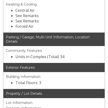
Heating & Cooling
Central Air
See Remarks
See Remarks
Forced Air
Parking / Garage, Multi-Unit Information, Location
Details
Community Features
Units in Complex (Total) 34
Exterior Features
Building Information
Total Floors: 3
Property / Lot Details
Lot Information