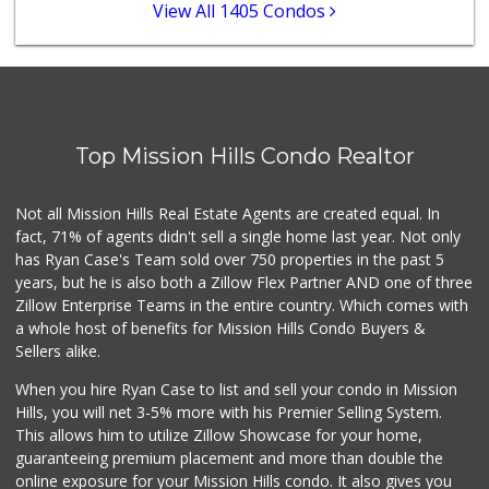
12 Reviews
View All 1405 Condos
Andres Latin Market
(619) 275-6523
76 Reviews
Origins Grocer
Top Mission Hills Condo Realtor
10 Reviews
Comstock Market
Not all Mission Hills Real Estate Agents are created equal. In
(619) 558-7239
fact, 71% of agents didn't sell a single home last year. Not only
41 Reviews
has Ryan Case's Team sold over 750 properties in the past 5
years, but he is also both a Zillow Flex Partner AND one of three
Zillow Enterprise Teams in the entire country. Which comes with
a whole host of benefits for Mission Hills Condo Buyers &
Sellers alike.
When you hire Ryan Case to list and sell your condo in Mission
Hills, you will net 3-5% more with his Premier Selling System.
This allows him to utilize Zillow Showcase for your home,
guaranteeing premium placement and more than double the
online exposure for your Mission Hills condo. It also gives you