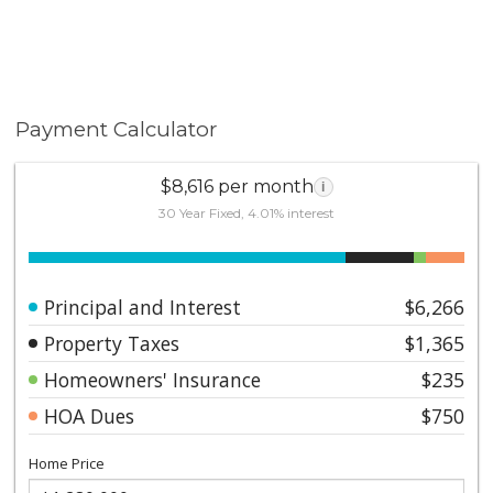
room, and designer-selected paint throughout. Part of
a boutique 34-unit community where only six
residences are private rowhomes with individual walk-
up access and no neighbors above. Just three blocks
from Balboa Park and close to Downtown, Seaport
Payment Calculator
Village, Petco Park, the Rady Shell, the harbor,
shopping, and dining, the location combines tranquility
with convenience.
$8,616 per month
i
30 Year Fixed, 4.01% interest
Principal and Interest
$6,266
Property Taxes
$1,365
Homeowners' Insurance
$235
HOA Dues
$750
Home Price