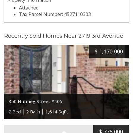
Property Information
Attached
Tax Parcel Number: 4527110303
Recently Sold Homes Near 2719 3rd Avenue
$
1,170,000
350 Nutmeg Street #405
2 Bed
2 Bath
1,614 SqFt
$
775,000