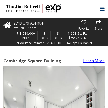
2719 3rd Avenue
San Diego
,
CA
92103
Favorite
Share
$
1,280,000
3
3
1,608 Sq. Ft.
Price
Beds
Baths
$796 / Sq. Ft.
Zillow Price Estimate - $1,461,000
534 Days On Market
Cambridge Square Building
Learn More