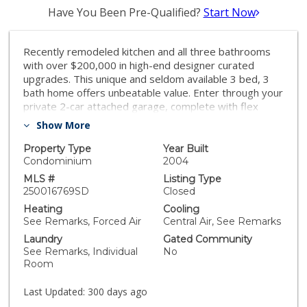
Have You Been Pre-Qualified?
Start Now
Recently remodeled kitchen and all three bathrooms
with over $200,000 in high-end designer curated
upgrades. This unique and seldom available 3 bed, 3
bath home offers unbeatable value. Enter through your
private 2-car attached garage, complete with flex
space and a Tesla EV charger. Enjoy a bedroom and
Show More
full bath on the main level, plus two en-suite bedrooms
upstairs. Designer upgrades, including quartz
Property Type
Year Built
countertops, Café appliances, custom lighting, and
Condominium
2004
built-in shelving. The open-concept layout flows to two
MLS #
Listing Type
expansive entertainment patios—front and back—for
250016769SD
Closed
seamless indoor-outdoor living. Generous storage
Heating
Cooling
throughout. Just three blocks to Balboa Park, and close
See Remarks, Forced Air
Central Air, See Remarks
to Seaport Village, Downtown, the Rady Shell, San
Laundry
Gated Community
Diego Airport, Hillcrest, Mission Hills, Petco Park, and
See Remarks, Individual
No
San Diego Bay. Ideal as a primary residence, second
Room
home, or investment. Designer-curated and recently
reimagined, this rarely available Scarsdale 3 bed, 3
Last Updated:
300 days ago
bath, 1,608 sq. ft. rowhome in upscale Bankers Hill