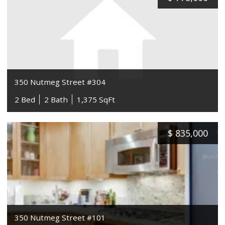
350 Nutmeg Street #304
2 Bed
2 Bath
1,375 SqFt
$
835,000
350 Nutmeg Street #101