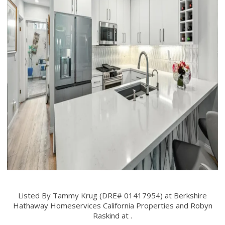
Listed By Tammy Krug (DRE# 01417954) at Berkshire
Hathaway Homeservices California Properties and Robyn
Raskind at .