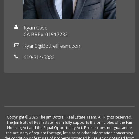
Ryan Case
CA BRE# 01917232
RyanC@BottrellTeam.com
619-314-5333
Copyright © 2026 The Jim Bottrell Real Estate Team. All Rights Reserved.
The Jim Bottrell Real Estate Team fully supports the principles of the Fair
Housing Act and the Equal Opportunity Act. Broker does not guarantee
the accuracy of square footage, lot size or other information concerning
the condition or features of property provided by seller or obtained from