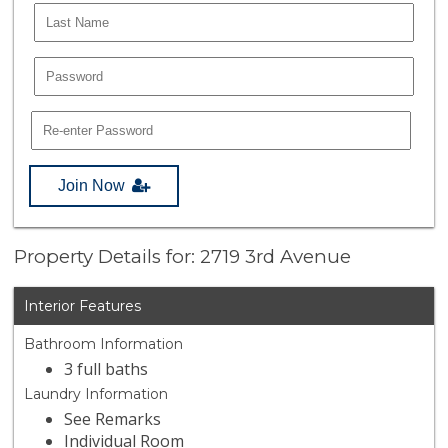
Join Now
Property Details for: 2719 3rd Avenue
Interior Features
Bathroom Information
3 full baths
Laundry Information
See Remarks
Individual Room