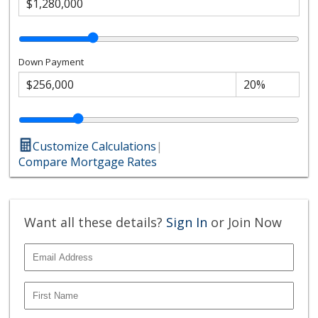
Down Payment
Customize Calculations
|
Compare Mortgage Rates
Want all these details?
Sign In
or Join Now