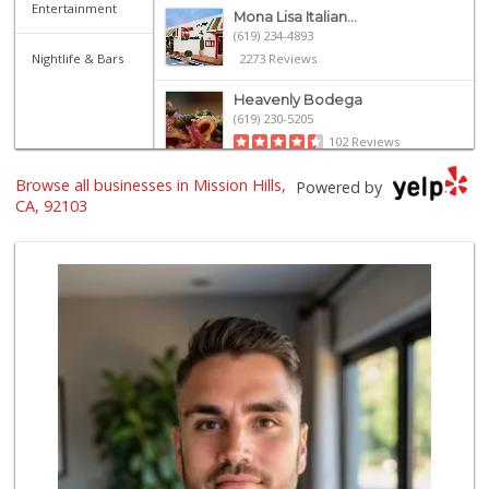
Entertainment
Mona Lisa Italian...
(619) 234-4893
Nightlife & Bars
2273 Reviews
Heavenly Bodega
(619) 230-5205
102 Reviews
Browse all businesses in Mission Hills,
Pavilions
Powered by
(619) 220-0195
CA, 92103
27 Reviews
Whole Foods Market
(619) 294-2800
1054 Reviews
Trader Joe's
(619) 296-3122
501 Reviews
Trader Joe's
(619) 758-9272
348 Reviews